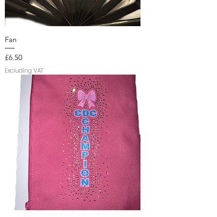
Fan
Price
£6.50
Excluding VAT