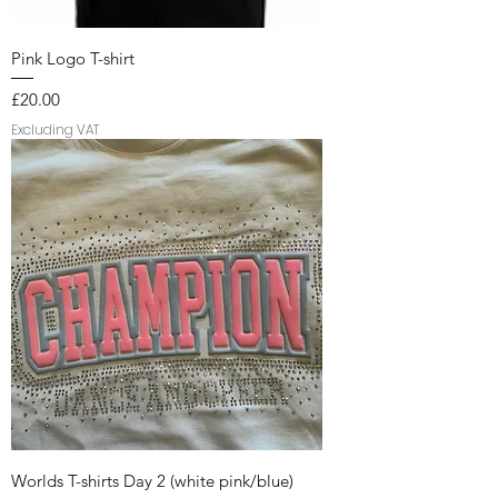
Pink Logo T-shirt
Price
£20.00
Excluding VAT
Worlds T-shirts Day 2 (white pink/blue)