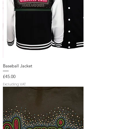
Baseball Jacket
Price
£45.00
Excluding VAT