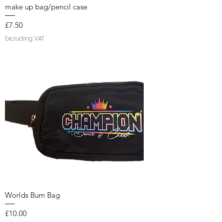
make up bag/pencil case
Price
£7.50
Excluding VAT
Worlds Bum Bag
Price
£10.00