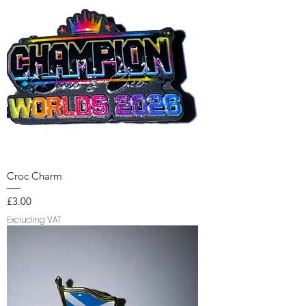
Croc Charm
Price
£3.00
Excluding VAT