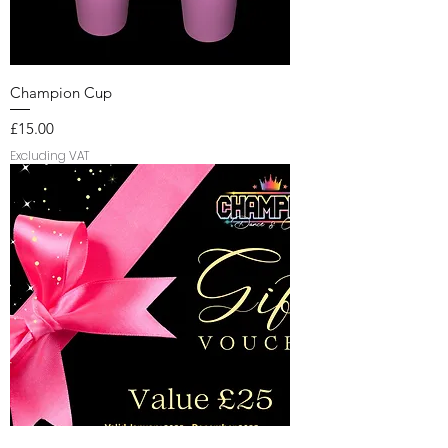
Champion Cup
Price
£15.00
Excluding VAT