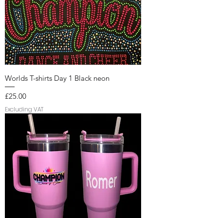
Worlds T-shirts Day 1 Black neon
Price
£25.00
Excluding VAT