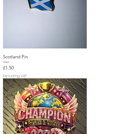
Scotland Pin
Price
£1.50
Excluding VAT