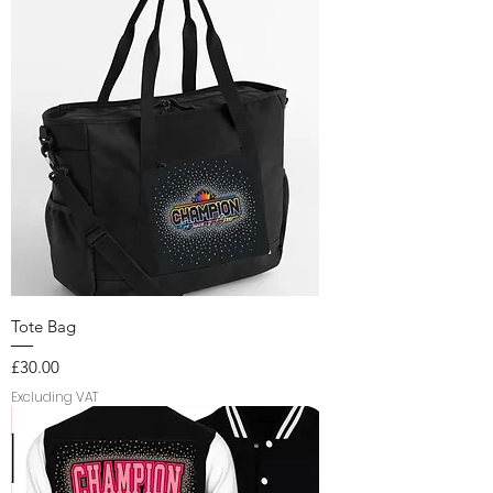
Tote Bag
Price
£30.00
Excluding VAT