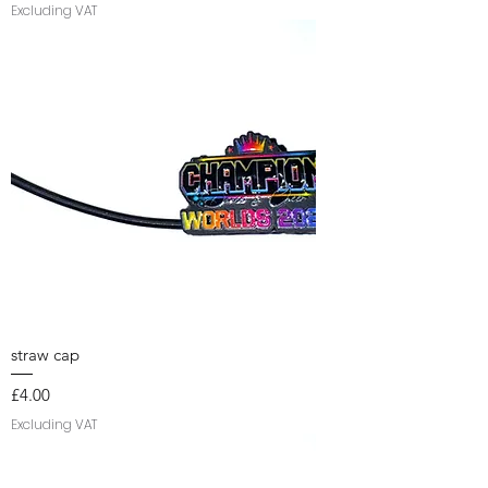
Excluding VAT
straw cap
Price
£4.00
Excluding VAT