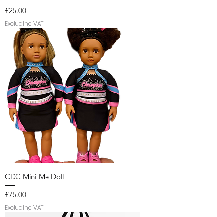
Price
£25.00
Excluding VAT
CDC Mini Me Doll
Price
£75.00
Excluding VAT