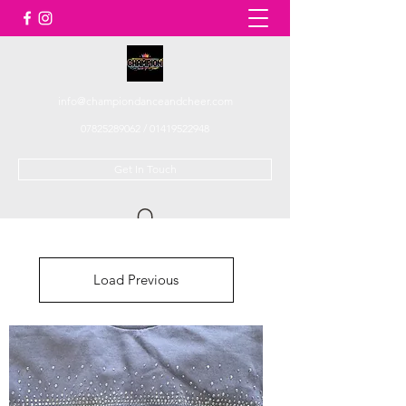
info@championdanceandcheer.com
07825289062
/
01419522948
Get In Touch
Load Previous