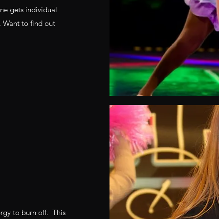
ne gets individual
. Want to find out
ergy to burn off. This