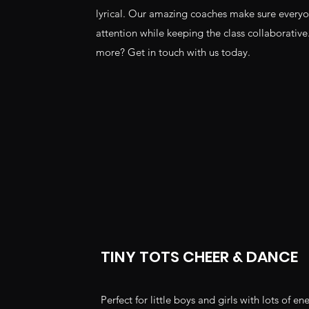
lyrical. Our amazing coaches make sure everyo
attention while keeping the class collaborative
more? Get in touch with us today.
TINY TOTS CHEER & DANCE
Perfect for little boys and girls with lots of en