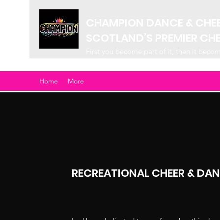
CHAMPION DANCE & CHE
SCOTLAND’S PREMIER CH
First you become part of it, then it beco
Home
More
RECREATIONAL CHEER & DA