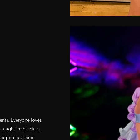
dents. Everyone loves
taught in this class,
 for pom jazz and