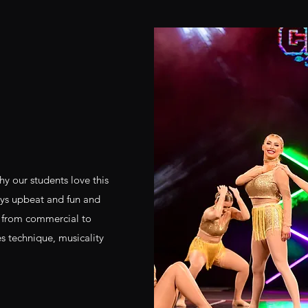
hy our students love this
ways upbeat and fun and
s from commercial to
es technique, musicality