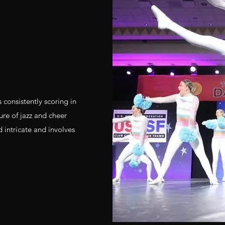
 consistently scoring in
re of jazz and cheer
 intricate and involves