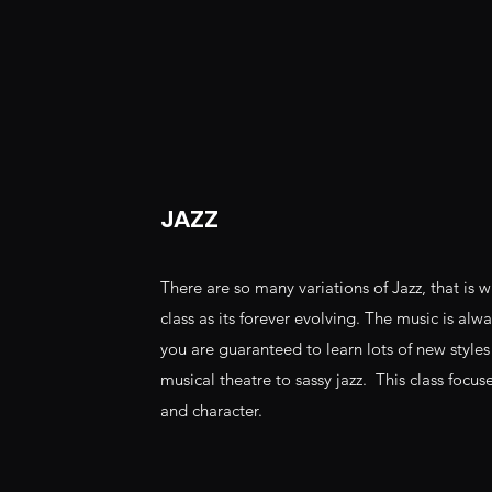
JAZZ
There are so many variations of Jazz, that is w
class as its forever evolving. The music is al
you are guaranteed to learn lots of new style
musical theatre to sassy jazz. This class focus
and character.