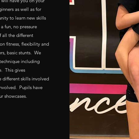
 will have you on your
ginners as well as for
ty to learn new skills
 a fun, no pressure
 all the different
 fitness, flexibility and
ers, basic stunts. We
 technique including
e. This gives
different skills involved
involved. Pupils have
our showcases.