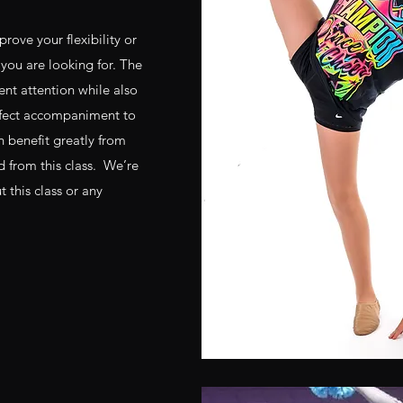
rove your flexibility or
t you are looking for. The
ent attention while also
erfect accompaniment to
n benefit greatly from
ed from this class. We’re
this class or any