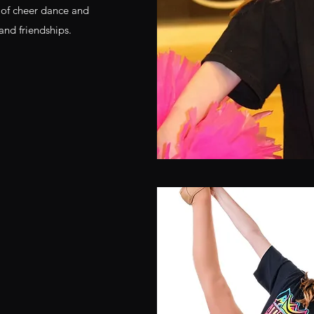
cs of cheer dance and
 and friendships.