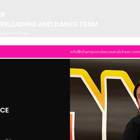
ER
EERLEADING AND DANCE TEAM
mes part of you
info@championdanceandcheer.co
NCE