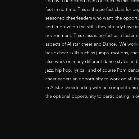
Led by a dedicated team of coaches this class
feet in no time. This is the perfect class for be
seasoned cheerleaders who want the opportuni
and improve on the skills they already have in
environment. This class is perfect as a taster of
aspects of Allstar cheer and Dance. We work on
basic cheer skills such as jumps, motions, che
also work on many different dance styles and
jazz, hip hop, lyrical and of course Pom danc
cheerleaders an opportunity to work on all the 
in Allstar cheerleading with no competitions 
the optional opportunity to participating in 