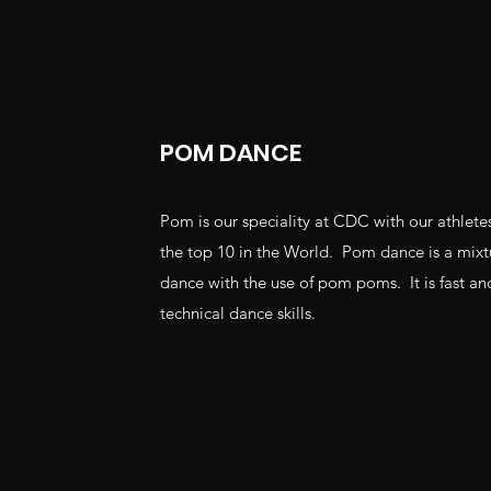
POM DANCE
Pom is our speciality at CDC with our athletes
the top 10 in the World. Pom dance is a mixtu
dance with the use of pom poms. It is fast and
technical dance skills.