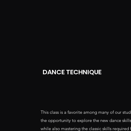
DANCE TECHNIQUE
This class is a favorite among many of our stu
the opportunity to explore the new dance skills 
while also mastering the classic skills required