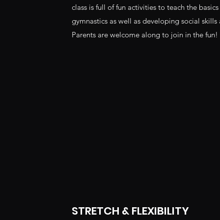
class is full of fun activities to teach the basi
gymnastics as well as developing social skills
Parents are welcome along to join in the fun!
STRETCH & FLEXIBILITY