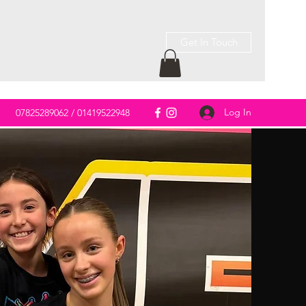
Get In Touch
Log In
m
07825289062 / 01419522948