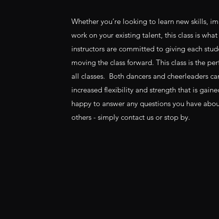
Whether you’re looking to learn new skills, imp
work on your existing talent, this class is wha
instructors are committed to giving each stud
moving the class forward. This class is the p
all classes. Both dancers and cheerleaders ca
increased flexibility and strength that is gain
happy to answer any questions you have about 
others - simply contact us or stop by.