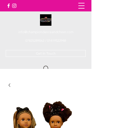
info@championdanceandcheer.com
07825289062
/
01419522948
Get In Touch