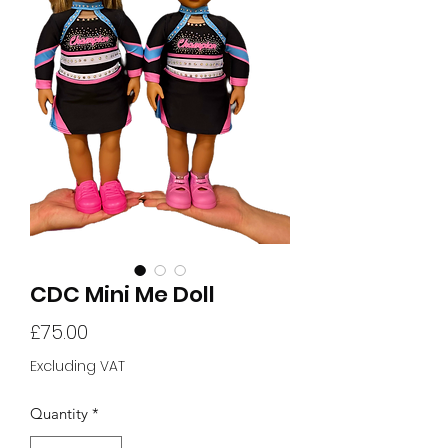
CDC Mini Me Doll
Price
£75.00
Excluding VAT
Quantity
*