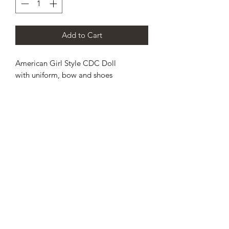
Add to Cart
American Girl Style CDC Doll
with uniform, bow and shoes
CHAMPION DANCE & CHEER
SCOTLAND’S PREMIER
CHEERLEADING AND DANCE
TEAM