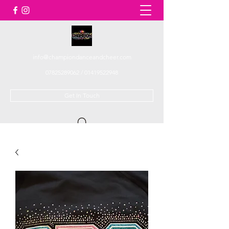
info@championdanceandcheer.com
07825289062
/
01419522948
Get In Touch