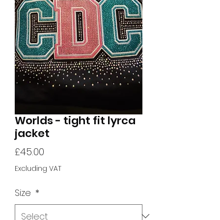
Worlds - tight fit lyrca
jacket
Price
£45.00
Excluding VAT
Size
*