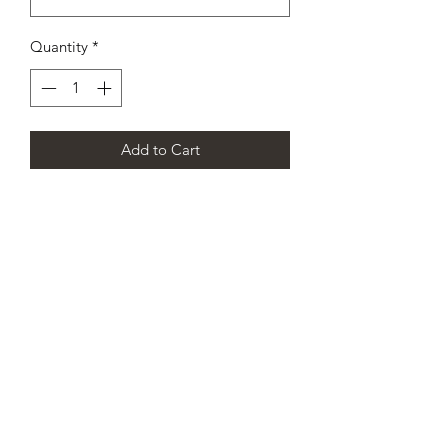
Quantity
*
Add to Cart
CHAMPION DANCE & CHEER
SCOTLAND’S PREMIER
CHEERLEADING AND DANCE
TEAM
info@championdanceandcheer.com