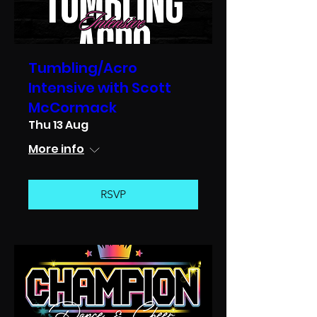
Tumbling/Acro
Intensive with Scott
McCormack
Thu 13 Aug
More info
RSVP