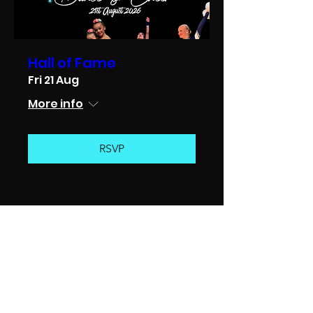
Hall of Fame
Fri 21 Aug
More info
RSVP
CHAMPION DANCE & CHEER
SCOTLAND’S PREMIER
CHEERLEADING AND DANCE
TEAM