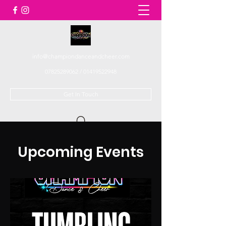
info@championdanceandcheer.com
07825289062
/
01419522948
Get In Touch
Upcoming Events