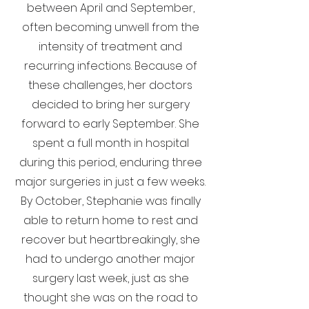
between April and September,
often becoming unwell from the
intensity of treatment and
recurring infections. Because of
these challenges, her doctors
decided to bring her surgery
forward to early September. She
spent a full month in hospital
during this period, enduring three
major surgeries in just a few weeks.
By October, Stephanie was finally
able to return home to rest and
recover but heartbreakingly, she
had to undergo another major
surgery last week, just as she
thought she was on the road to