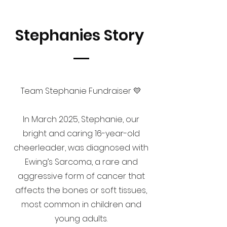
Stephanies Story
Team Stephanie Fundraiser 💛
In March 2025, Stephanie, our
bright and caring 16-year-old
cheerleader, was diagnosed with
Ewing’s Sarcoma, a rare and
aggressive form of cancer that
affects the bones or soft tissues,
most common in children and
young adults.