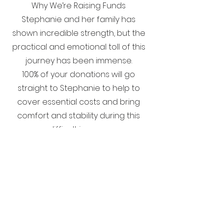
Why We’re Raising Funds
Stephanie and her family has
shown incredible strength, but the
practical and emotional toll of this
journey has been immense.
100% of your donations will go
straight to Stephanie to help to
cover essential costs and bring
comfort and stability during this
difficult journey.
Stephanie’s journey is far from
over, but she continues to face
every challenge with courage and
determination. With your kindness,
we can help lift some of the