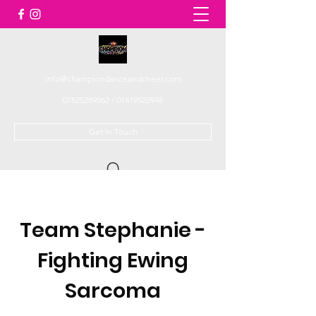
info@championdanceandcheer.com
07825289062
/
01419522948
Get In Touch
Team Stephanie -
Fighting Ewing
Sarcoma