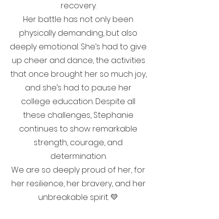
recovery.
Her battle has not only been
physically demanding, but also
deeply emotional. She’s had to give
up cheer and dance, the activities
that once brought her so much joy,
and she’s had to pause her
college education. Despite all
these challenges, Stephanie
continues to show remarkable
strength, courage, and
determination.
We are so deeply proud of her, for
her resilience, her bravery, and her
unbreakable spirit. 💛