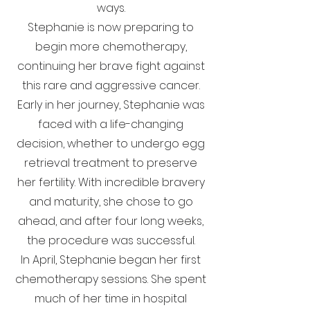
ways.
Stephanie is now preparing to
begin more chemotherapy,
continuing her brave fight against
this rare and aggressive cancer.
Early in her journey, Stephanie was
faced with a life-changing
decision, whether to undergo egg
retrieval treatment to preserve
her fertility. With incredible bravery
and maturity, she chose to go
ahead, and after four long weeks,
the procedure was successful.
In April, Stephanie began her first
chemotherapy sessions. She spent
much of her time in hospital