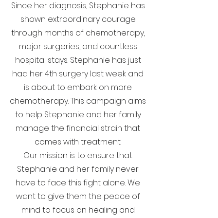
Since her diagnosis, Stephanie has
shown extraordinary courage
through months of chemotherapy,
major surgeries, and countless
hospital stays. Stephanie has just
had her 4th surgery last week and
is about to embark on more
chemotherapy. This campaign aims
to help Stephanie and her family
manage the financial strain that
comes with treatment.
Our mission is to ensure that
Stephanie and her family never
have to face this fight alone. We
want to give them the peace of
mind to focus on healing and