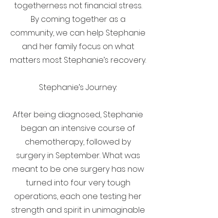
togetherness not financial stress.
By coming together as a
community, we can help Stephanie
and her family focus on what
matters most Stephanie’s recovery.
Stephanie’s Journey:
After being diagnosed, Stephanie
began an intensive course of
chemotherapy, followed by
surgery in September. What was
meant to be one surgery has now
turned into four very tough
operations, each one testing her
strength and spirit in unimaginable