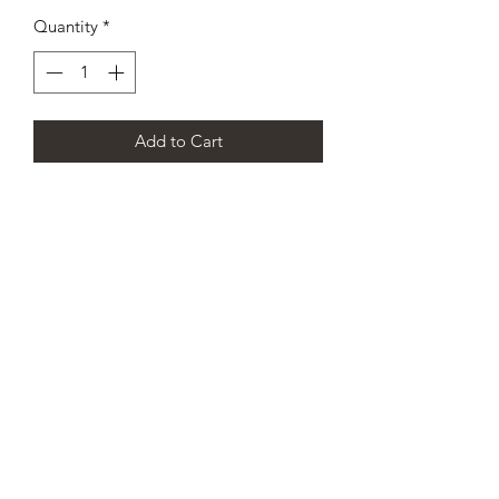
Quantity
*
Add to Cart
CHAMPION DANCE & CHEER
SCOTLAND’S PREMIER
CHEERLEADING AND DANCE
TEAM
info@championdanceandcheer.com
07825289062
/
01419522948