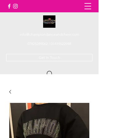
info@championdanceandcheer.com
07825289062
/
01419522948
Get In Touch