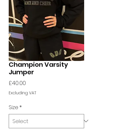
Champion Varsity
Jumper
Price
£40.00
Excluding VAT
Size
*