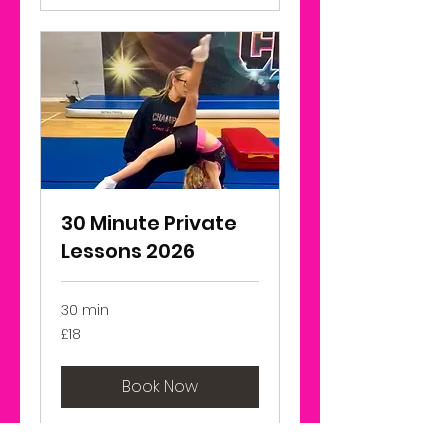
30 Minute Private
Lessons 2026
30 min
18
£18
British
pounds
Book Now