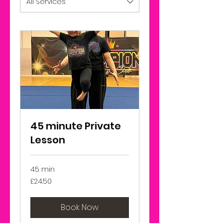
All Services
45 minute Private
Lesson
45 min
24.50
£24.50
British
pounds
Book Now