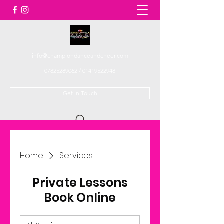
info@championdanceandcheer.com
07825289062
/
01419522948
Get In Touch
Home
Services
Private Lessons
Book Online