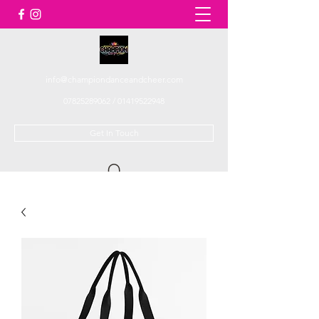
info@championdanceandcheer.com
07825289062
/
01419522948
Get In Touch