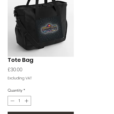
Tote Bag
Price
£30.00
Excluding VAT
Quantity
*