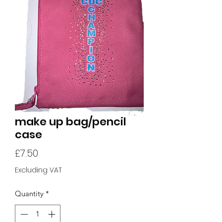
make up bag/pencil
case
Price
£7.50
Excluding VAT
Quantity
*