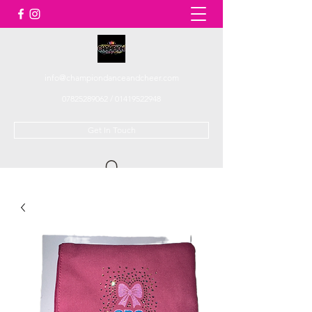
info@championdanceandcheer.com
07825289062
/
01419522948
Get In Touch