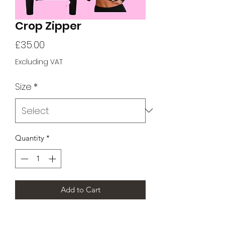
Crop Zipper
Price
£35.00
Excluding VAT
Size
*
Quantity
*
Add to Cart