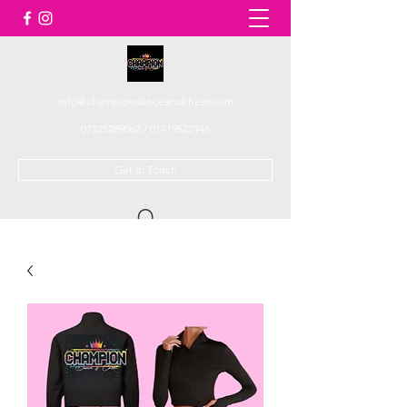
info@championdanceandcheer.com
07825289062
/
01419522948
Get In Touch