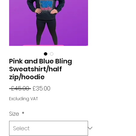
Pink and Blue Bling
Sweatshirt/half
zip/hoodie
Regular
Sale
 £45.00 
£35.00
Price
Price
Excluding VAT
Size
*