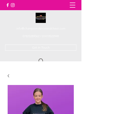
info@championdanceandcheer.com
07825289062
/
01419522948
Get In Touch