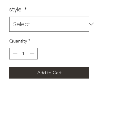
style
*
Quantity
*
Add to Cart
CHAMPION DANCE & CHEER
SCOTLAND’S PREMIER
CHEERLEADING AND DANCE