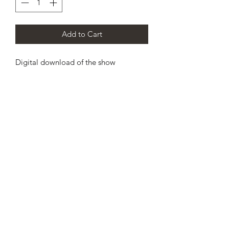
Add to Cart
Digital download of the show
CHAMPION DANCE & CHEER
SCOTLAND’S PREMIER
CHEERLEADING AND DANCE
TEAM
info@championdanceandcheer.com
07825289062
/
01419522948