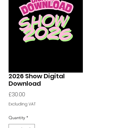
2026 Show Digital
Download
Price
£30.00
Excluding VAT
Quantity
*