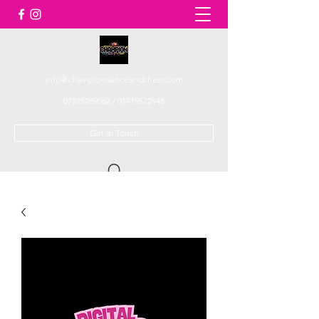
info@championdanceandcheer.com
07825289062
/
01419522948
Get In Touch