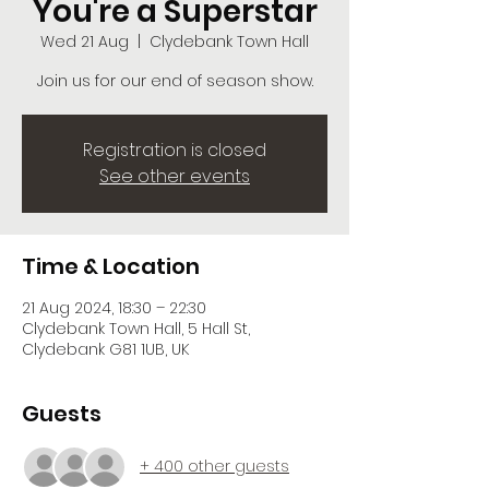
You're a Superstar
Wed 21 Aug
  |  
Clydebank Town Hall
Join us for our end of season show.
Registration is closed
See other events
Time & Location
21 Aug 2024, 18:30 – 22:30
Clydebank Town Hall, 5 Hall St,
Clydebank G81 1UB, UK
Guests
+ 400 other guests