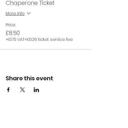
Chaperone Ticket
More info
Price
£8.50
+£1.70 VAT
+£0.26 ticket service fee
Share this event