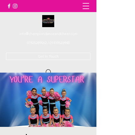
info@championdanceandcheer.com
07825289062
/
01419522948
Get In Touch