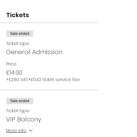
Tickets
Sale ended
Ticket type
General Admission
Price
£14.00
+£2.80 VAT
+£0.42 ticket service fee
Sale ended
Ticket type
VIP Balcony
More info