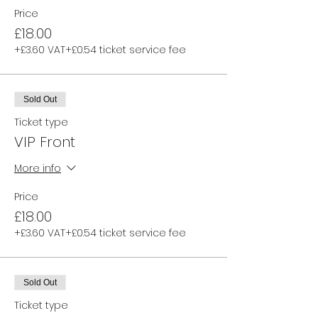
Price
£18.00
+£3.60 VAT
+£0.54 ticket service fee
Sold Out
Ticket type
VIP Front
More info
Price
£18.00
+£3.60 VAT
+£0.54 ticket service fee
Sold Out
Ticket type