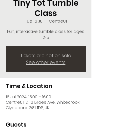
Tiny Tot Tumble
Class
Tue 16 Jul
  |  
Centre81
Fun, interactive tumble class for ages
2-5
Tickets are not on sale
See other events
Time & Location
16 Jul 2024, 15:00 – 16:00
Centre81, 2-16 Braes Ave, Whitecrook,
Clydebank G81 1DP, UK
Guests