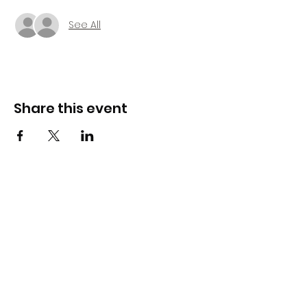
See All
Share this event