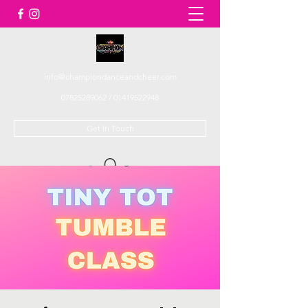
info@championdanceandcheer.com
07825289062
/
01419522948
Get In Touch