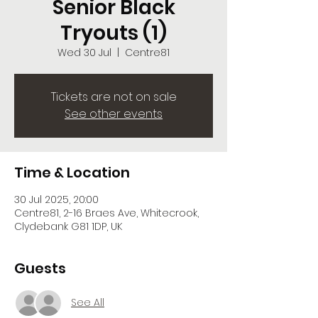
Senior Black
Tryouts (1)
Wed 30 Jul
  |  
Centre81
Tickets are not on sale
See other events
Time & Location
30 Jul 2025, 20:00
Centre81, 2-16 Braes Ave, Whitecrook,
Clydebank G81 1DP, UK
Guests
See All