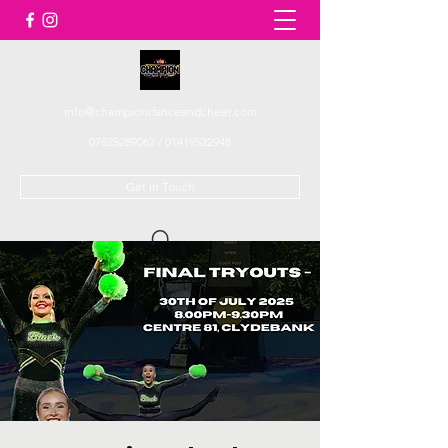
info@championdanceandcheer.com
07825289062
/
01419522948
Get In Touch