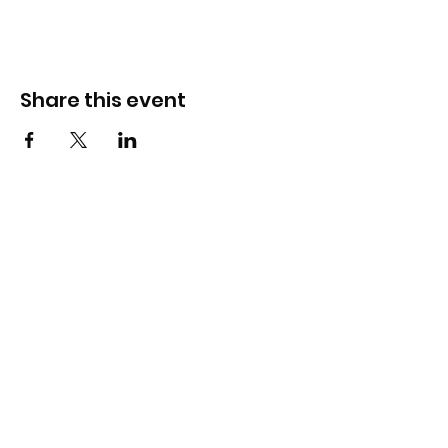
Share this event