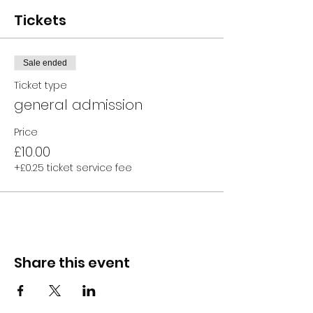
Tickets
Sale ended
Ticket type
general admission
Price
£10.00
+£0.25 ticket service fee
Share this event