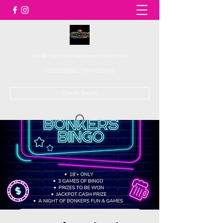
info@championdanceandcheer.com
07825289062
/
01419522948
Get In Touch