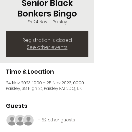
Senior Black
Bonkers Bingo
Fri 24 Nov
  |  
Paisley
Registration is closed
See other events
Time & Location
24 Nov 2023, 19:00 – 25 Nov 2023, 00:00
Paisley, 38 High St, Paisley PA1 2DQ, UK
Guests
+ 62 other guests