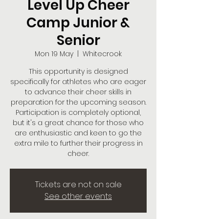
Level Up Cheer
Camp Junior &
Senior
Mon 19 May
  |  
Whitecrook
This opportunity is designed
specifically for athletes who are eager
to advance their cheer skills in
preparation for the upcoming season.
Participation is completely optional,
but it's a great chance for those who
are enthusiastic and keen to go the
extra mile to further their progress in
cheer.
Tickets are not on sale
See other events