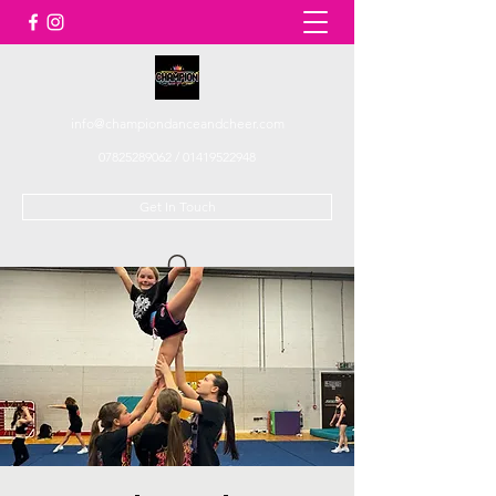
info@championdanceandcheer.com
07825289062
/
01419522948
Get In Touch