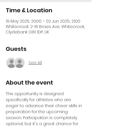
Time & Location
19 May 2025, 20:00 – 02 Jun 2025, 21:00
Whitecrook, 2-16 Braes Ave, Whitecrook,
Clydebank G81 1DP, UK
Guests
See All
About the event
This opportunity is designed 
specifically for athletes who are 
eager to advance their cheer skills in 
preparation for the upcoming 
season. Participation is completely 
optional, but it's a great chance for 