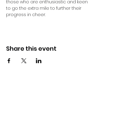
those who are enthusiastic and keen 
to go the extra mile to further their 
progress in cheer.
Share this event