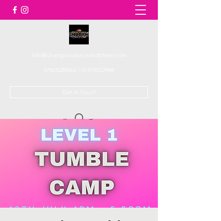
info@championdanceandcheer.com
07825289062
/
01419522948
Get In Touch