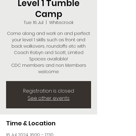
Level 1 Tumble
Camp
Tue 16 Jul
  |  
Whitecrook
Come along and work on and perfect
your level 1 skills such as front and
back walkovers, roundoffs etc with
Coach Robyn and Scott, Limited
Spaces available!
CDC members and non Members
welcome
Registration is closed
See other events
Time & Location
16 Jul 2024, 16:00 – 17:30