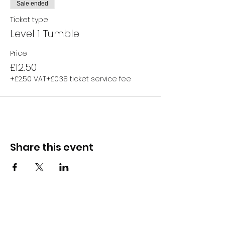
Sale ended
Ticket type
Level 1 Tumble
Price
£12.50
+£2.50 VAT
+£0.38 ticket service fee
Share this event