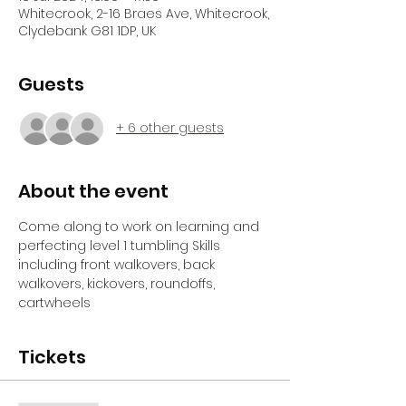
Whitecrook, 2-16 Braes Ave, Whitecrook,
Clydebank G81 1DP, UK
Guests
+ 6 other guests
About the event
Come along to work on learning and 
perfecting level 1 tumbling Skills 
including front walkovers, back 
walkovers, kickovers, roundoffs, 
cartwheels
Tickets