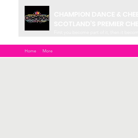
CHAMPION DANCE & CHE
SCOTLAND’S PREMIER CH
First you become part of it, then it beco
Home
More