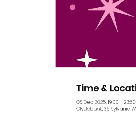
Time & Locat
06 Dec 2025, 19:00 – 23:50
Clydebank, 36 Sylvania Wy