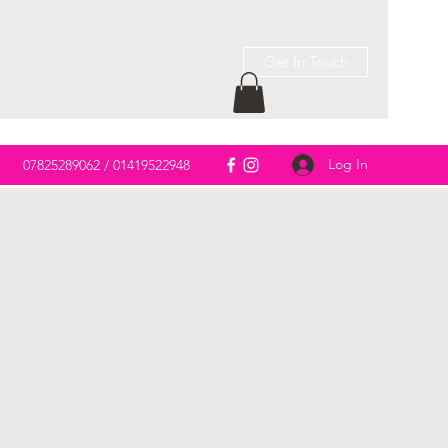
Get In Touch
Log In
m
07825289062 / 01419522948