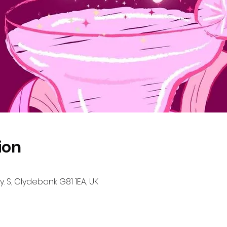
ion
. S, Clydebank G81 1EA, UK