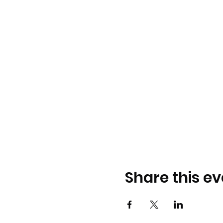
Share this ev