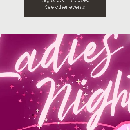
Registration is closed
See other events