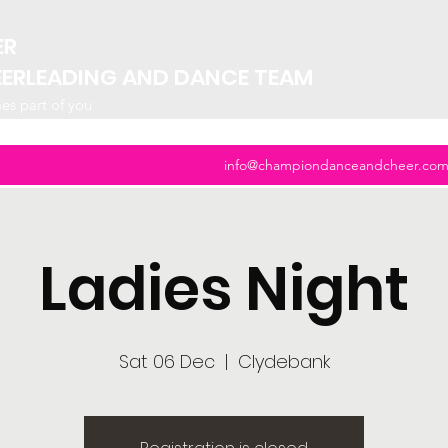
ER
EERLEADING AND DANCE TEAM
mes part of you
info@championdanceandcheer.co
Ladies Night
Sat 06 Dec
  |  
Clydebank