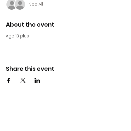
See All
About the event
Age 13 plus 
Share this event