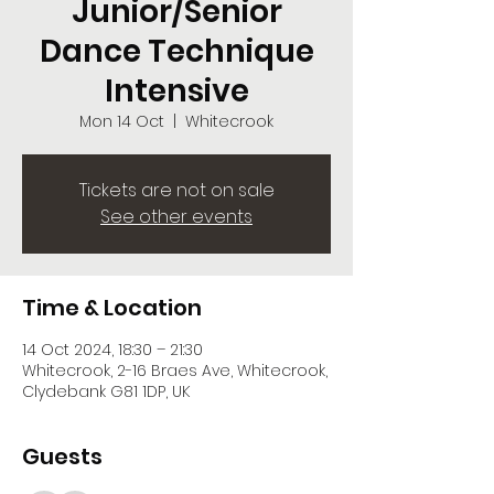
Junior/Senior
Dance Technique
Intensive
Mon 14 Oct
  |  
Whitecrook
Tickets are not on sale
See other events
Time & Location
14 Oct 2024, 18:30 – 21:30
Whitecrook, 2-16 Braes Ave, Whitecrook,
Clydebank G81 1DP, UK
Guests