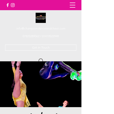
info@championdanceandcheer.com
07825289062
/
01419522948
Get In Touch