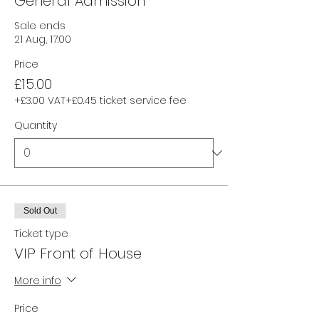
General Admission
Sale ends
21 Aug, 17:00
Price
£15.00
+£3.00 VAT
+£0.45 ticket service fee
Quantity
Sold Out
Ticket type
VIP Front of House
More info
Price