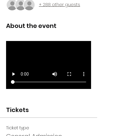
+ 288 other guests
About the event
Tickets
Ticket type