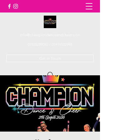
info@championdanceandcheer.com
07825289062
/
01419522948
Get In Touch