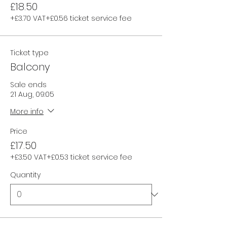
£18.50
+£3.70 VAT
+£0.56 ticket service fee
Ticket type
Balcony
Sale ends
21 Aug, 09:05
More info
Price
£17.50
+£3.50 VAT
+£0.53 ticket service fee
Quantity