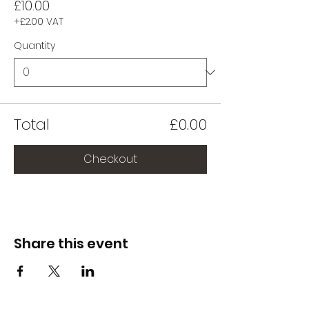
£10.00
+£2.00 VAT
Quantity
Total
£0.00
Checkout
Share this event