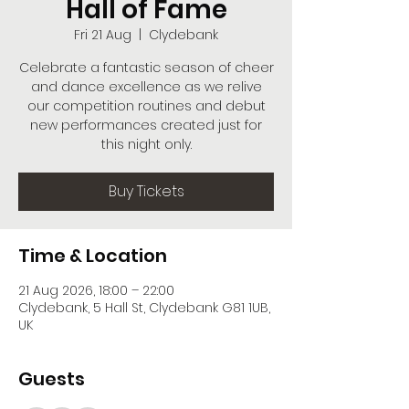
Hall of Fame
Fri 21 Aug
  |  
Clydebank
Celebrate a fantastic season of cheer
and dance excellence as we relive
our competition routines and debut
new performances created just for
this night only.
Buy Tickets
Time & Location
21 Aug 2026, 18:00 – 22:00
Clydebank, 5 Hall St, Clydebank G81 1UB,
UK
Guests