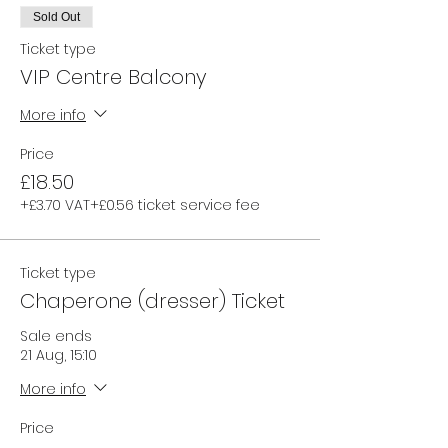
Sold Out
Ticket type
VIP Centre Balcony
More info
Price
£18.50
+£3.70 VAT
+£0.56 ticket service fee
Ticket type
Chaperone (dresser) Ticket
Sale ends
21 Aug, 15:10
More info
Price