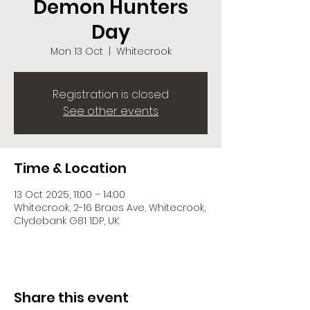
Demon Hunters
Day
Mon 13 Oct
  |  
Whitecrook
Registration is closed
See other events
Time & Location
13 Oct 2025, 11:00 – 14:00
Whitecrook, 2-16 Braes Ave, Whitecrook,
Clydebank G81 1DP, UK
Share this event