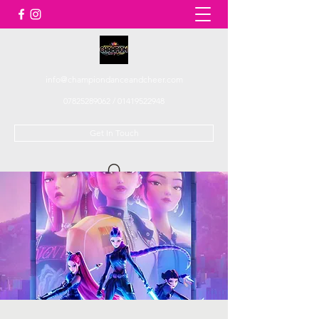
info@championdanceandcheer.com
07825289062
/
01419522948
Get In Touch