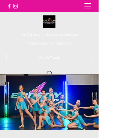
info@championdanceandcheer.com
07825289062
/
01419522948
Get In Touch