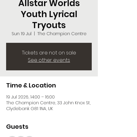
Allstar Worlds
Youth Lyrical
Tryouts
Sun 19 Jul
  |  
The Champion Centre
Tickets are not on sale
See other events
Time & Location
19 Jul 2026, 14:00 – 16:00
The Champion Centre, 33 John Knox St,
Clydebank G81 1NA, UK
Guests