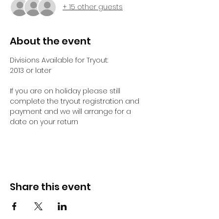
+ 15 other guests
About the event
Divisions Available for Tryout:
2013 or later 
If you are on holiday please still 
complete the tryout registration and 
payment and we will arrange for a 
date on your return 
Share this event