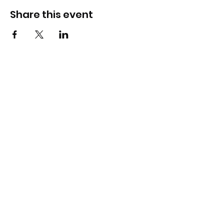
Share this event