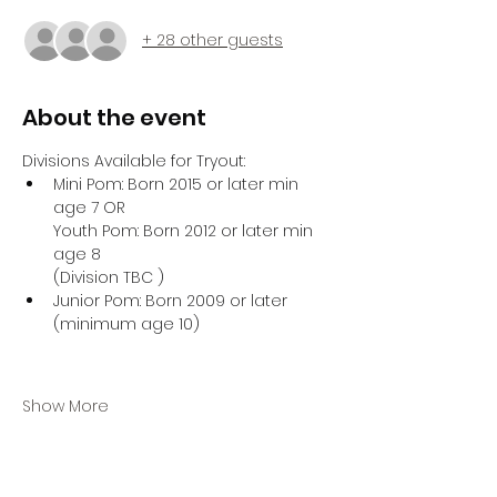
+ 28 other guests
About the event
Divisions Available for Tryout:
Mini Pom: Born 2015 or later min 
age 7 OR
Youth Pom: Born 2012 or later min 
age 8
(Division TBC )
Junior Pom: Born 2009 or later 
(minimum age 10)
Show More