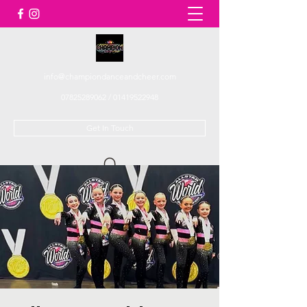
info@championdanceandcheer.com
07825289062
/
01419522948
Get In Touch