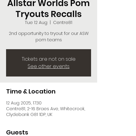
Allstar Worlds Pom
Tryouts Recalls
Tue 12 Aug
  |  
Centre81
2nd opportunity to tryout for our ASW
pom teams
Tickets are not on sale
See other events
Time & Location
12 Aug 2025, 17:30
Centre81, 2-16 Braes Ave, Whitecrook,
Clydebank G81 1DP, UK
Guests