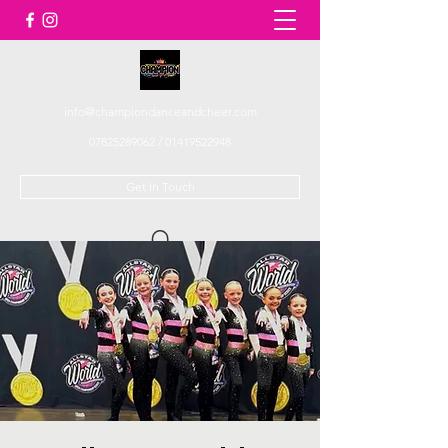
info@championdanceandcheer.com
07825289062
/
01419522948
Get In Touch