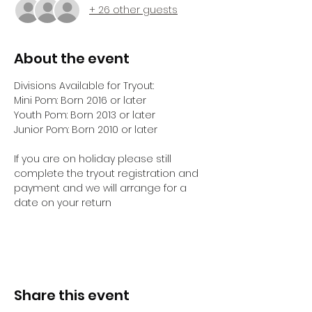
+ 26 other guests
About the event
Divisions Available for Tryout:
Mini Pom: Born 2016 or later
Youth Pom: Born 2013 or later 
Junior Pom: Born 2010 or later
If you are on holiday please still 
complete the tryout registration and 
payment and we will arrange for a 
date on your return 
Share this event