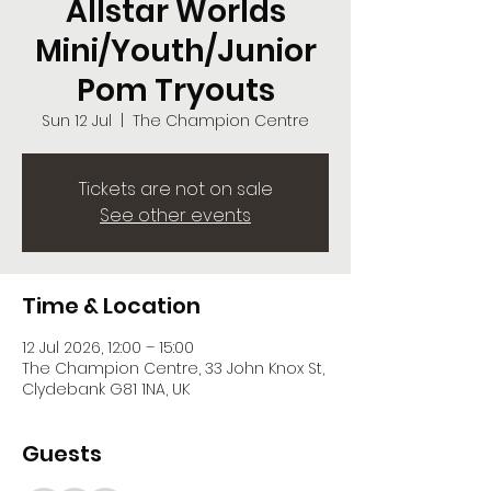
Allstar Worlds
Mini/Youth/Junior
Pom Tryouts
Sun 12 Jul
  |  
The Champion Centre
Tickets are not on sale
See other events
Time & Location
12 Jul 2026, 12:00 – 15:00
The Champion Centre, 33 John Knox St,
Clydebank G81 1NA, UK
Guests