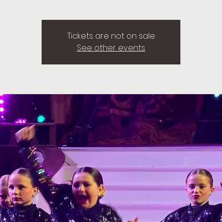
Tickets are not on sale
See other events