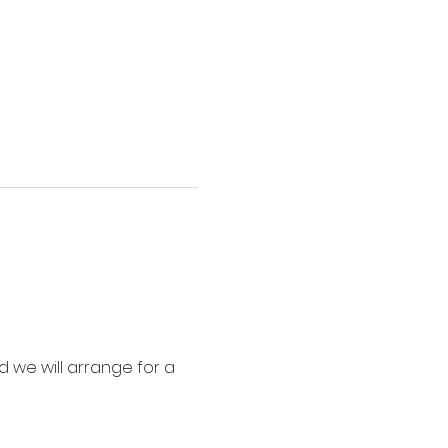
 we will arrange for a 