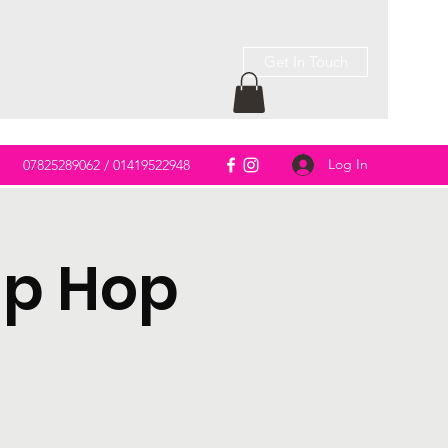
Get In Touch
Log In
m
07825289062 / 01419522948
ip Hop