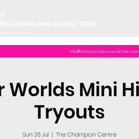
ER
EERLEADING AND DANCE TEAM
mes part of you
info@championdanceandcheer.co
ar Worlds Mini H
Tryouts
Sun 26 Jul
  |  
The Champion Centre