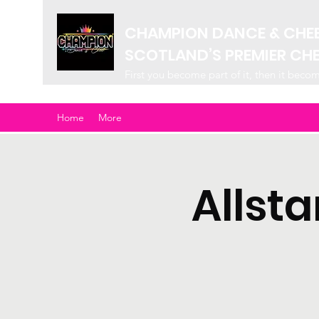
CHAMPION DANCE & CHE
SCOTLAND’S PREMIER CH
First you become part of it, then it beco
Home
More
Allst