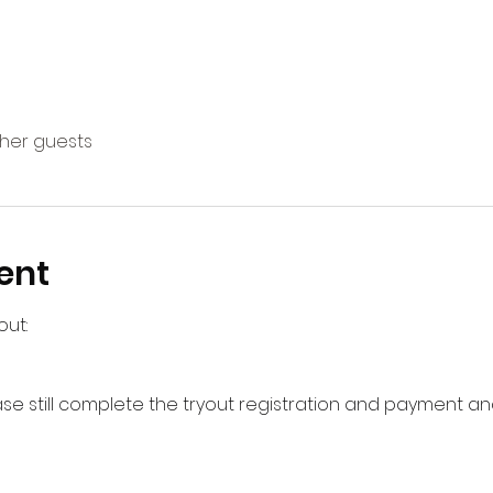
ther guests
ent
out:
ase still complete the tryout registration and payment and