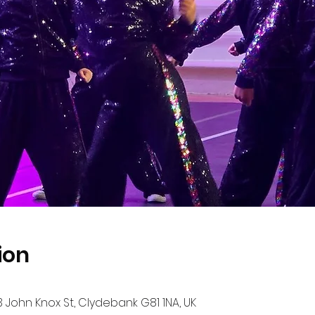
ion
John Knox St, Clydebank G81 1NA, UK