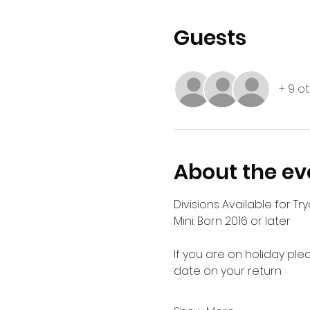
Guests
+ 9 o
About the ev
Divisions Available for Try
Mini: Born 2016 or later
If you are on holiday ple
date on your return 