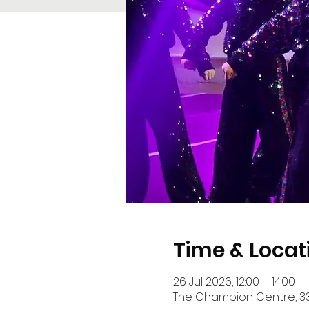
Time & Locat
26 Jul 2026, 12:00 – 14:00
The Champion Centre, 33 