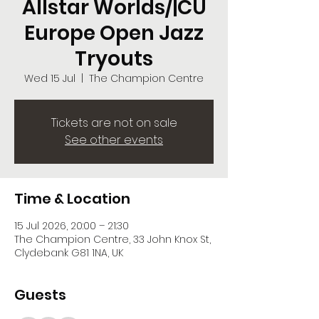
Allstar Worlds/|CU
Europe Open Jazz
Tryouts
Wed 15 Jul
  |  
The Champion Centre
Tickets are not on sale
See other events
Time & Location
15 Jul 2026, 20:00 – 21:30
The Champion Centre, 33 John Knox St,
Clydebank G81 1NA, UK
Guests