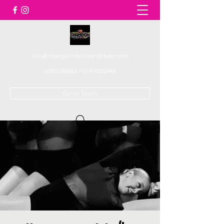
info@championdanceandcheer.com
07825289062
/
01419522948
Get In Touch