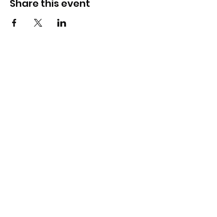
Share this event