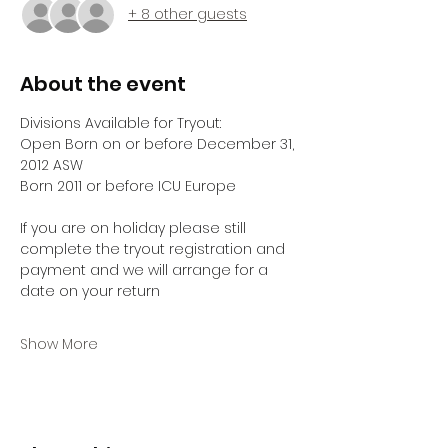
+ 8 other guests
About the event
Divisions Available for Tryout:
Open Born on or before December 31, 
2012 ASW
Born 2011 or before ICU Europe
If you are on holiday please still 
complete the tryout registration and 
payment and we will arrange for a 
date on your return 
Show More